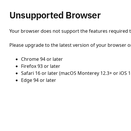
Unsupported Browser
Your browser does not support the features required to
Please upgrade to the latest version of your browser o
Chrome 94 or later
Firefox 93 or later
Safari 16 or later (macOS Monterey 12.3+ or iOS 1
Edge 94 or later