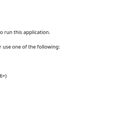
 run this application.
r use one of the following:
6+)