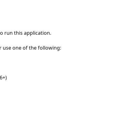
 run this application.
r use one of the following:
6+)