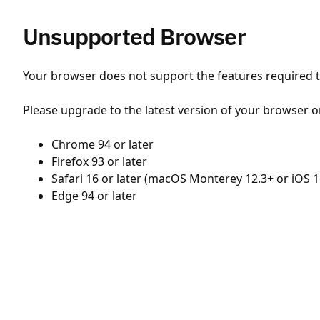
Unsupported Browser
Your browser does not support the features required to
Please upgrade to the latest version of your browser o
Chrome 94 or later
Firefox 93 or later
Safari 16 or later (macOS Monterey 12.3+ or iOS 1
Edge 94 or later