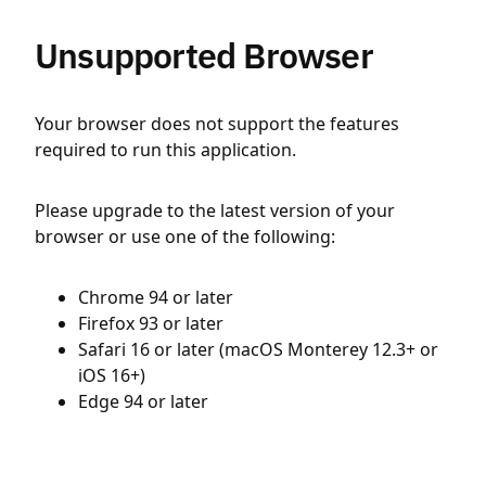
Unsupported Browser
Your browser does not support the features
required to run this application.
Please upgrade to the latest version of your
browser or use one of the following:
Chrome 94 or later
Firefox 93 or later
Safari 16 or later (macOS Monterey 12.3+ or
iOS 16+)
Edge 94 or later