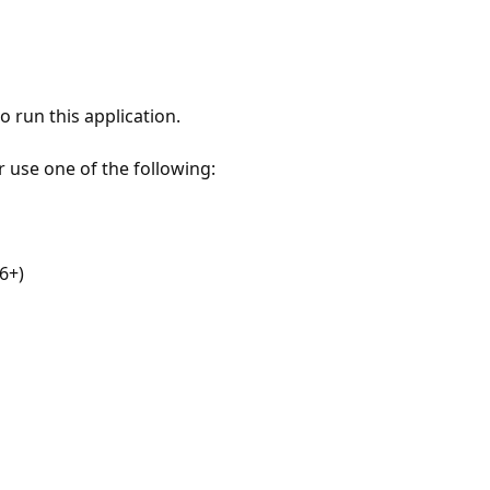
 run this application.
r use one of the following:
6+)