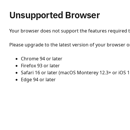
Unsupported Browser
Your browser does not support the features required to
Please upgrade to the latest version of your browser o
Chrome 94 or later
Firefox 93 or later
Safari 16 or later (macOS Monterey 12.3+ or iOS 1
Edge 94 or later