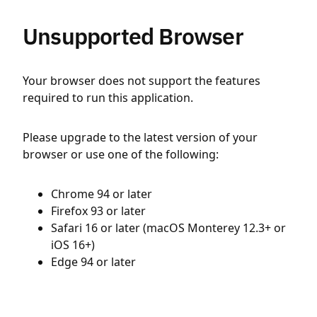
Unsupported Browser
Your browser does not support the features
required to run this application.
Please upgrade to the latest version of your
browser or use one of the following:
Chrome 94 or later
Firefox 93 or later
Safari 16 or later (macOS Monterey 12.3+ or
iOS 16+)
Edge 94 or later