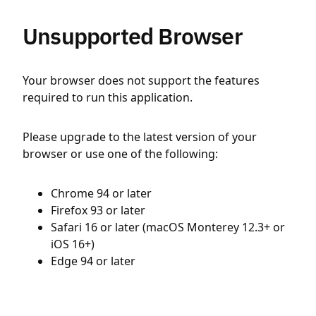
Unsupported Browser
Your browser does not support the features
required to run this application.
Please upgrade to the latest version of your
browser or use one of the following:
Chrome 94 or later
Firefox 93 or later
Safari 16 or later (macOS Monterey 12.3+ or
iOS 16+)
Edge 94 or later