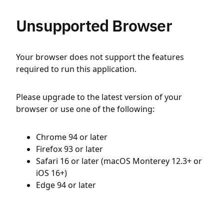
Unsupported Browser
Your browser does not support the features
required to run this application.
Please upgrade to the latest version of your
browser or use one of the following:
Chrome 94 or later
Firefox 93 or later
Safari 16 or later (macOS Monterey 12.3+ or
iOS 16+)
Edge 94 or later