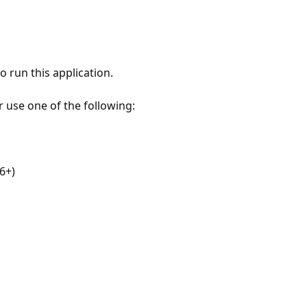
 run this application.
r use one of the following:
6+)