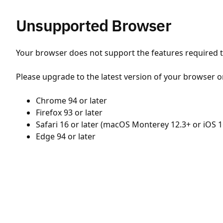
Unsupported Browser
Your browser does not support the features required to
Please upgrade to the latest version of your browser o
Chrome 94 or later
Firefox 93 or later
Safari 16 or later (macOS Monterey 12.3+ or iOS 1
Edge 94 or later