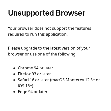
Unsupported Browser
Your browser does not support the features
required to run this application.
Please upgrade to the latest version of your
browser or use one of the following:
Chrome 94 or later
Firefox 93 or later
Safari 16 or later (macOS Monterey 12.3+ or
iOS 16+)
Edge 94 or later