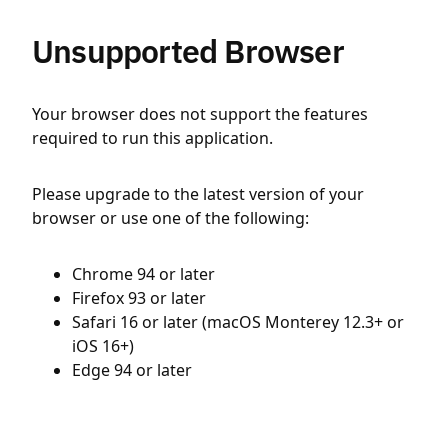
Unsupported Browser
Your browser does not support the features
required to run this application.
Please upgrade to the latest version of your
browser or use one of the following:
Chrome 94 or later
Firefox 93 or later
Safari 16 or later (macOS Monterey 12.3+ or
iOS 16+)
Edge 94 or later