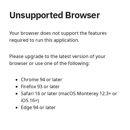
Unsupported Browser
Your browser does not support the features
required to run this application.
Please upgrade to the latest version of your
browser or use one of the following:
Chrome 94 or later
Firefox 93 or later
Safari 16 or later (macOS Monterey 12.3+ or
iOS 16+)
Edge 94 or later