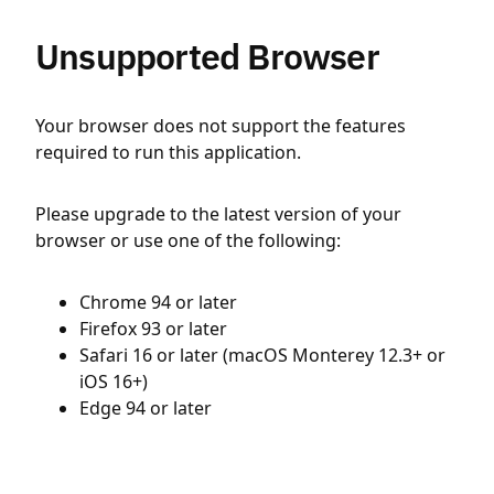
Unsupported Browser
Your browser does not support the features
required to run this application.
Please upgrade to the latest version of your
browser or use one of the following:
Chrome 94 or later
Firefox 93 or later
Safari 16 or later (macOS Monterey 12.3+ or
iOS 16+)
Edge 94 or later