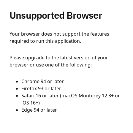
Unsupported Browser
Your browser does not support the features
required to run this application.
Please upgrade to the latest version of your
browser or use one of the following:
Chrome 94 or later
Firefox 93 or later
Safari 16 or later (macOS Monterey 12.3+ or
iOS 16+)
Edge 94 or later